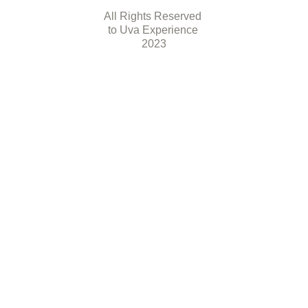
All Rights Reserved 
to Uva Experience 
2023