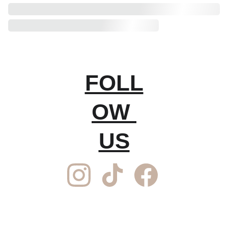
FOLL
OW 
US