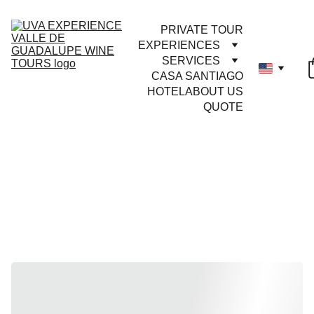
PRIVATE TOUR
EXPERIENCES
SERVICES
CASA SANTIAGO
HOTEL
ABOUT US
QUOTE
DON'T MISS 
OUT
Now
Trending