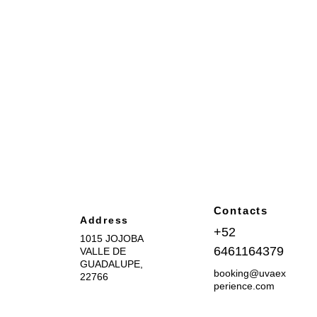
Contacts
Address
+52 
1015 JOJOBA 
6461164379
VALLE DE 
GUADALUPE, 
booking@uvaex
22766
perience.com