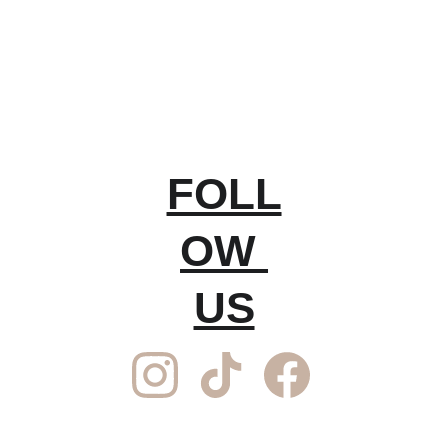
FOLL
OW 
US