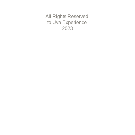
All Rights Reserved 
to Uva Experience 
2023