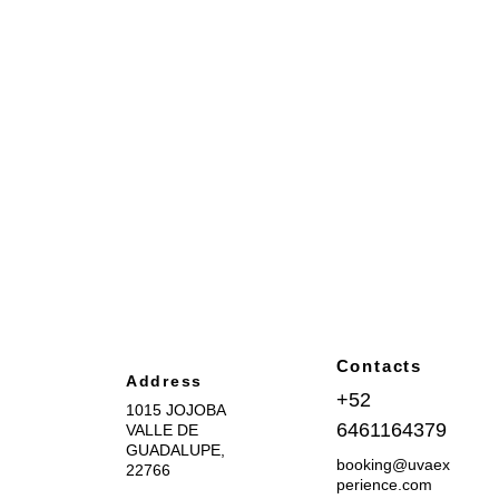
Contacts
Address
+52 
1015 JOJOBA 
6461164379
VALLE DE 
GUADALUPE, 
booking@uvaex
22766
perience.com