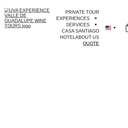
PRIVATE TOUR
EXPERIENCES
SERVICES
CASA SANTIAGO
HOTEL
ABOUT US
QUOTE