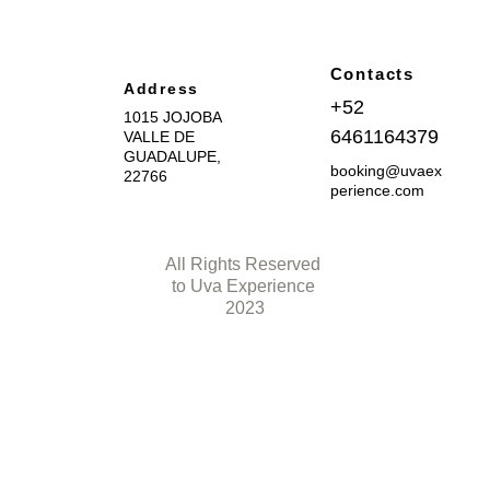
Contacts
Address
+52 
1015 JOJOBA 
6461164379
VALLE DE 
GUADALUPE, 
booking@uvaex
22766
perience.com
All Rights Reserved 
to Uva Experience 
2023