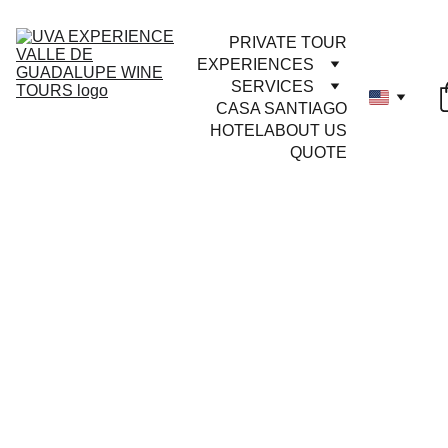
PRIVATE TOUR
EXPERIENCES
SERVICES
CASA SANTIAGO
HOTEL
ABOUT US
QUOTE