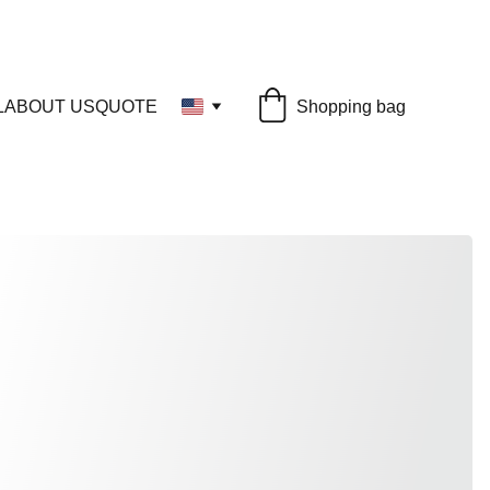
L
ABOUT US
QUOTE
Shopping bag