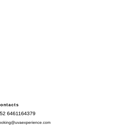
ontacts
52 6461164379
ooking@uvaexperience.com