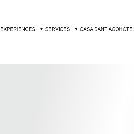
R
EXPERIENCES
SERVICES
CASA SANTIAGO
HOTE