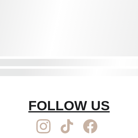
FOLLOW US