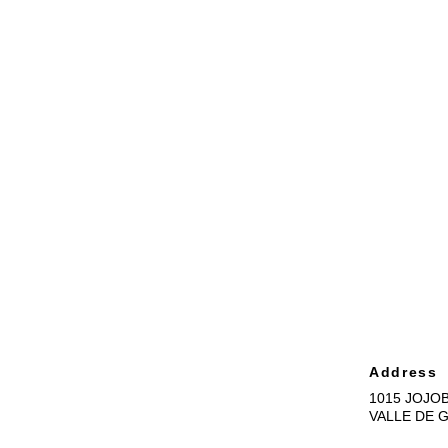
Address
1015 JOJOB
VALLE DE 