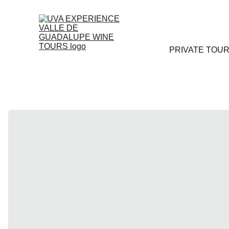
PRIVATE TOU