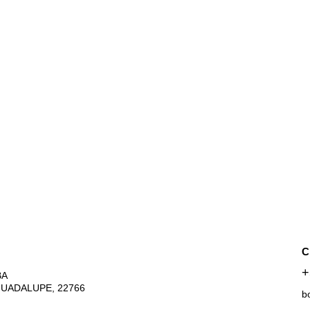
C
+
A 
GUADALUPE, 22766
b